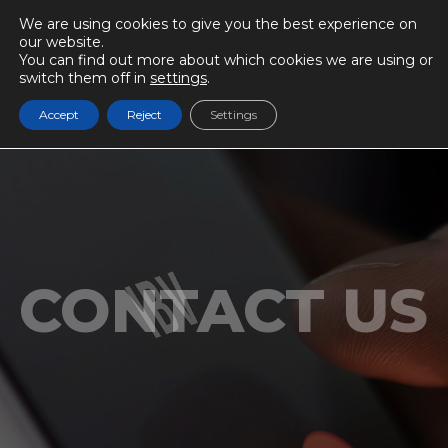
We are using cookies to give you the best experience on
our website.
You can find out more about which cookies we are using or
switch them off in
settings
.
Accept
Reject
Settings