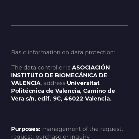
Basic information on data protection:
The data controller is
ASOCIACIÓN
INSTITUTO DE BIOMECÁNICA DE
VALENCIA
, address
Universitat
Politécnica de Valencia, Camino de
Vera s/n, edif. 9C, 46022 Valencia.
Purposes:
management of the request,
request, purchase or inquiry.