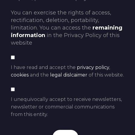
You can exercise the rights of access,
rectification, deletion, portability,
limitation. You can access the
remaining
information
in the Privacy Policy of this
website
I have read and accept the
privacy policy
,
cookies
and the
legal dislcaimer
of this website.
I unequivocally accept to receive newsletters,
newsletter or commercial communications
from this entity.