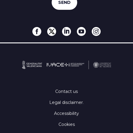
Contact us
Legal disclaimer
.
Accessibility
Cookies