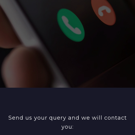
Send us your query and we will contact
you: