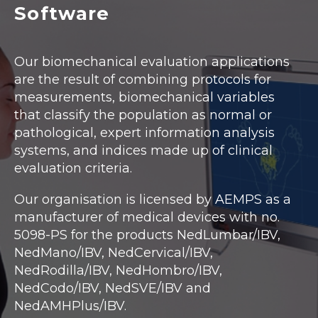
Software
Our biomechanical evaluation applications
are the result of combining protocols for
measurements, biomechanical variables
that classify the population as normal or
pathological, expert information analysis
systems, and indices made up of clinical
evaluation criteria.
Our organisation is licensed by AEMPS as a
manufacturer of medical devices with no.
5098-PS for the products NedLumbar/IBV,
NedMano/IBV, NedCervical/IBV,
NedRodilla/IBV, NedHombro/IBV,
NedCodo/IBV, NedSVE/IBV and
NedAMHPlus/IBV.