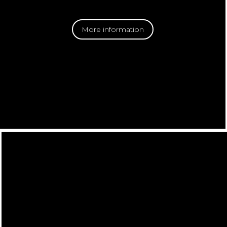
More information