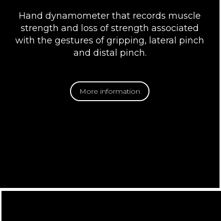
Hand dynamometer that records muscle
strength and loss of strength associated
with the gestures of gripping, lateral pinch
and distal pinch.
More information