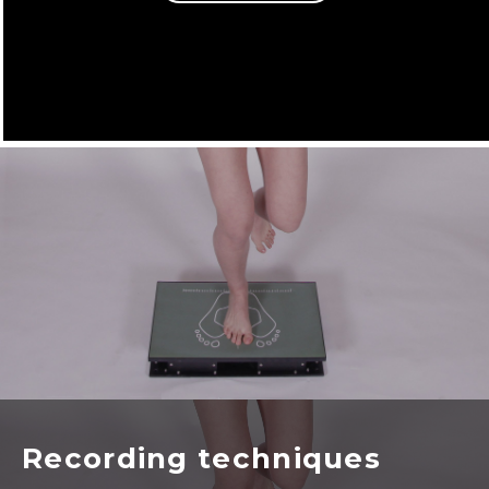
Recording techniques