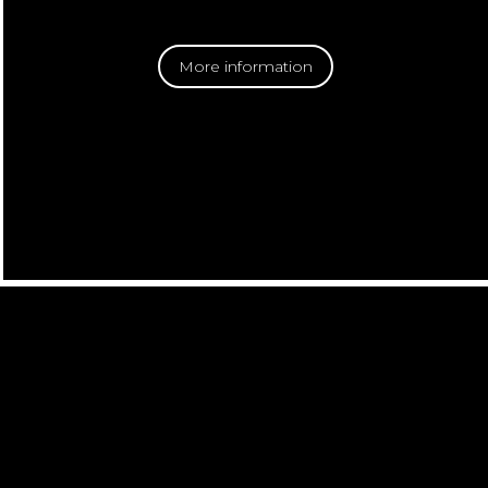
More information