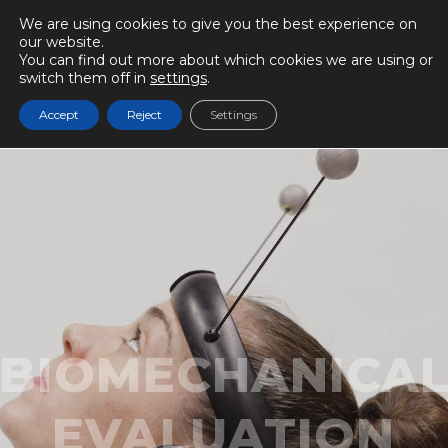
We are using cookies to give you the best experience on
our website.
You can find out more about which cookies we are using or
switch them off in
settings
.
Accept
Reject
Settings