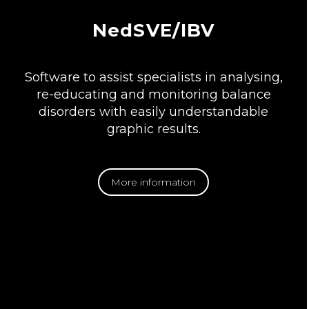
NedSVE/IBV
Software to assist specialists in analysing,
re-educating and monitoring balance
disorders with easily understandable
graphic results.
More information