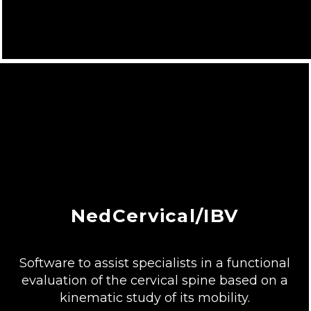
NedCervical/IBV
Software to assist specialists in a functional
evaluation of the cervical spine based on a
kinematic study of its mobility.