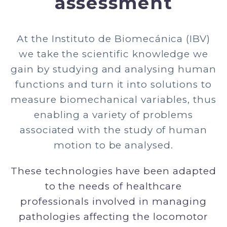
assessment
At the Instituto de Biomecánica (IBV)
we take the scientific knowledge we
gain by studying and analysing human
functions and turn it into solutions to
measure biomechanical variables, thus
enabling a variety of problems
associated with the study of human
motion to be analysed.
These technologies have been adapted
to the needs of healthcare
professionals involved in managing
pathologies affecting the locomotor