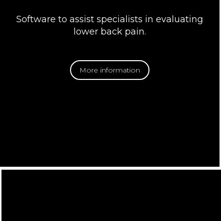
Software to assist specialists in evaluating
lower back pain.
More information