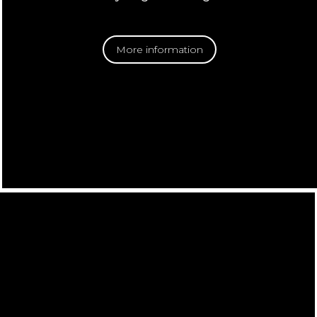
More information