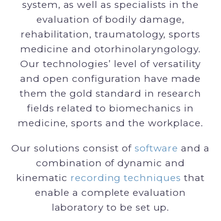
system, as well as specialists in the
evaluation of bodily damage,
rehabilitation, traumatology, sports
medicine and otorhinolaryngology.
Our technologies’ level of versatility
and open configuration have made
them the gold standard in research
fields related to biomechanics in
medicine, sports and the workplace.
Our solutions consist of
software
and a
combination of dynamic and
kinematic
recording techniques
that
enable a complete evaluation
laboratory to be set up.