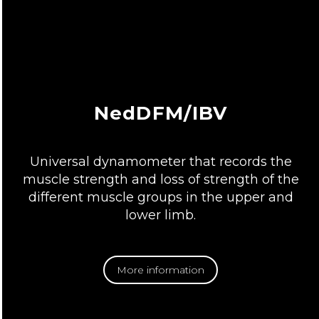
NedDFM/IBV
Universal dynamometer that records the
muscle strength and loss of strength of the
different muscle groups in the upper and
lower limb.
More information