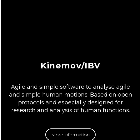
Kinemov/IBV
Agile and simple software to analyse agile
and simple human motions. Based on open
protocols and especially designed for
research and analysis of human functions.
More information