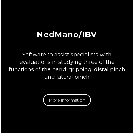
NedMano/IBV
Software to assist specialists with
evaluations in studying three of the
functions of the hand: gripping, distal pinch
and lateral pinch
More information