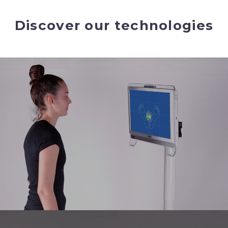
Discover our technologies