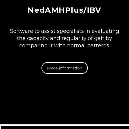
NedAMHPlus/IBV
Software to assist specialists in evaluating
the capacity and regularity of gait by
comparing it with normal patterns.
More information