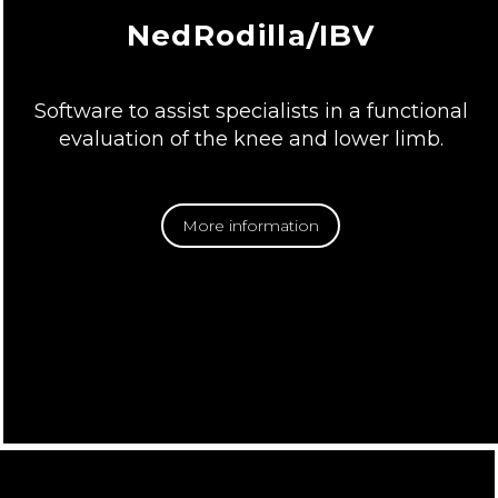
NedRodilla/IBV
Software to assist specialists in a functional
evaluation of the knee and lower limb.
More information