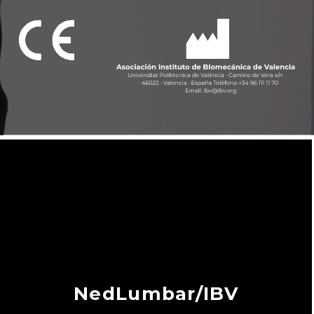
NedLumbar/IBV