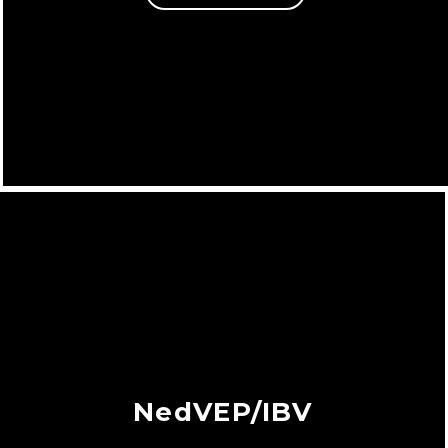
NedVEP/IBV