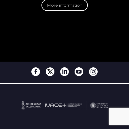
More information