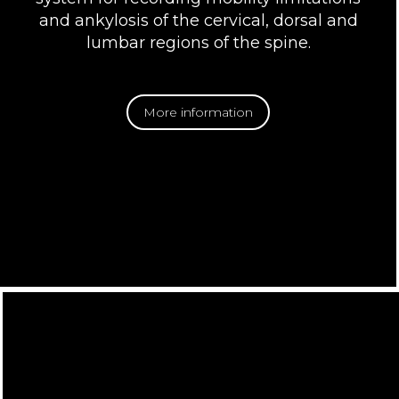
and ankylosis of the cervical, dorsal and
lumbar regions of the spine.
More information