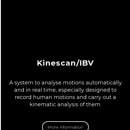
Kinescan/IBV
A system to analyse motions automatically
and in real time, especially designed to
record human motions and carry out a
kinematic analysis of them.
More information