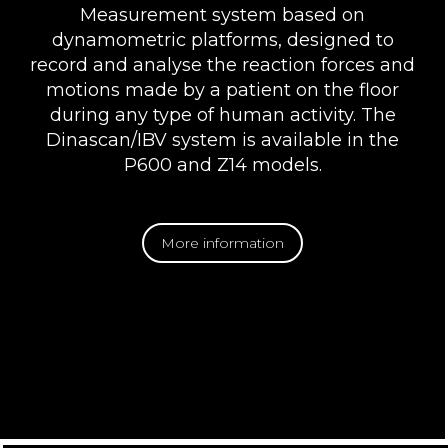
Measurement system based on
dynamometric platforms, designed to
record and analyse the reaction forces and
motions made by a patient on the floor
during any type of human activity. The
Dinascan/IBV system is available in the
P600 and Z14 models.
More information