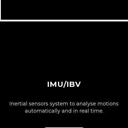
IMU/IBV
Inertial sensors system to analyse motions
automatically and in real time.