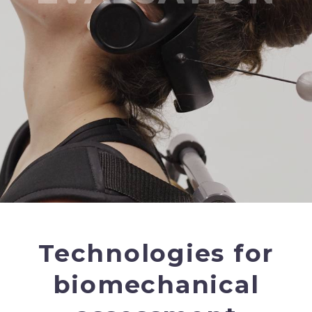
Technologies for
biomechanical