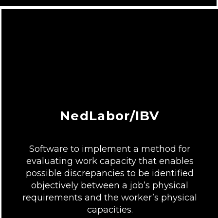
NedLabor/IBV
Software to implement a method for
evaluating work capacity that enables
possible discrepancies to be identified
objectively between a job’s physical
requirements and the worker’s physical
capacities.