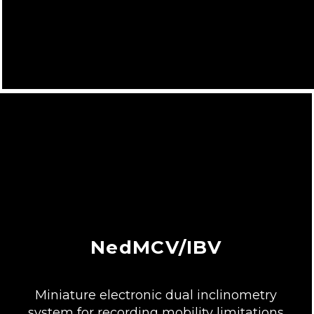
NedMCV/IBV
Miniature electronic dual inclinometry
system for recording mobility limitations