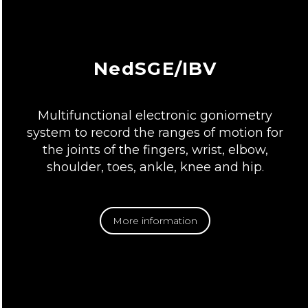
NedSGE/IBV
Multifunctional electronic goniometry
system to record the ranges of motion for
the joints of the fingers, wrist, elbow,
shoulder, toes, ankle, knee and hip.
More information