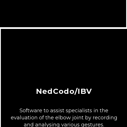
NedCodo/IBV
Software to assist specialists in the
evaluation of the elbow joint by recording
and analysing various gestures.