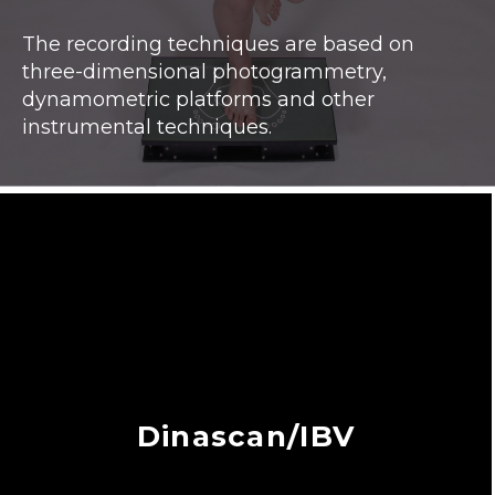
The recording techniques are based on
three-dimensional photogrammetry,
dynamometric platforms and other
instrumental techniques.
Dinascan/IBV