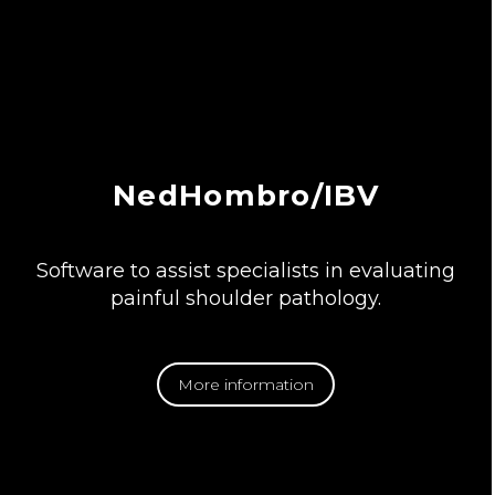
NedHombro/IBV
Software to assist specialists in evaluating
painful shoulder pathology.
More information