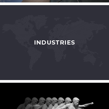
INDUSTRIES