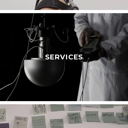
SERVICES