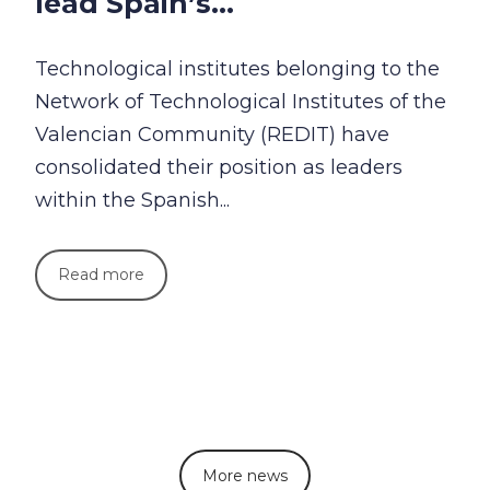
lead Spain’s...
Technological institutes belonging to the
Network of Technological Institutes of the
Valencian Community (REDIT) have
consolidated their position as leaders
within the Spanish...
Read more
More news