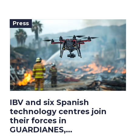
Press
IBV and six Spanish
technology centres join
their forces in
GUARDIANES,...