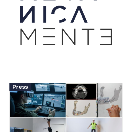
Press