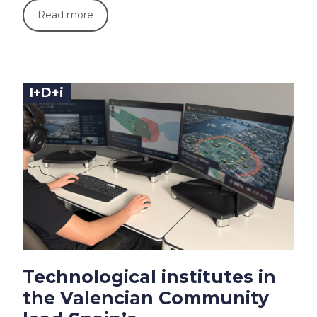
Read more
I+D+i
Technological institutes in
the Valencian Community