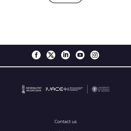
Contact us