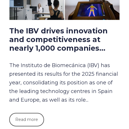
The IBV drives innovation
and competitiveness at
nearly 1,000 companies...
The Instituto de Biomecánica (IBV) has
presented its results for the 2025 financial
year, consolidating its position as one of
the leading technology centres in Spain
and Europe, as well as its role...
Read more