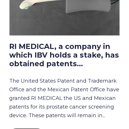
RI MEDICAL, a company in
which IBV holds a stake, has
obtained patents...
The United States Patent and Trademark
Office and the Mexican Patent Office have
granted RI MEDICAL the US and Mexican
patents for its prostate cancer screening
device. These patents will remain in...