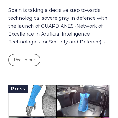
Spain is taking a decisive step towards
technological sovereignty in defence with
the launch of GUARDIANES (Network of
Excellence in Artificial Intelligence
Technologies for Security and Defence), a...
Read more
Press