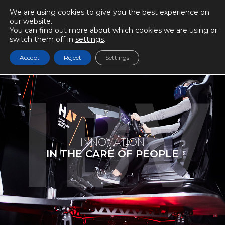
We are using cookies to give you the best experience on
our website.
You can find out more about which cookies we are using or
switch them off in
settings
.
Accept
Reject
Settings
I
N
N
O
V
A
T
I
O
N
I
N
T
H
E
C
A
R
E
O
F
P
E
O
P
L
E