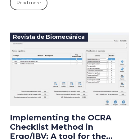
Read more
Revista de Biomecánica
Implementing the OCRA
Checklist Method in
Ergo/IBV: A tool for the...