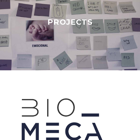
PROJECTS