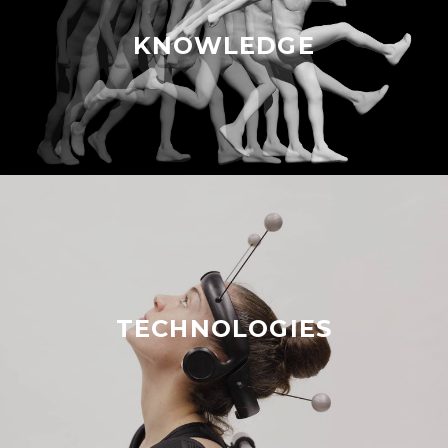
KNOWLEDGE
TECHNOLOGIES