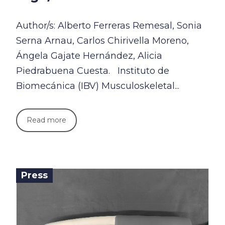
Author/s: Alberto Ferreras Remesal, Sonia
Serna Arnau, Carlos Chirivella Moreno,
Ángela Gajate Hernández, Alicia
Piedrabuena Cuesta. Instituto de
Biomecánica (IBV) Musculoskeletal...
Read more
Press