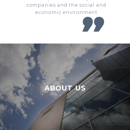
companies and the social and
economic environment

ABOUT US