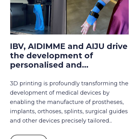
IBV, AIDIMME and AIJU drive
the development of
personalised and...
3D printing is profoundly transforming the
development of medical devices by
enabling the manufacture of prostheses,
implants, orthoses, splints, surgical guides
and other devices precisely tailored...