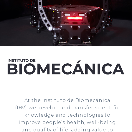
At the Instituto de Biomecánica
(IBV)
we develop and transfer scientific
knowledge and technologies to
improve people’s health, well-being
and quality of life, adding value to