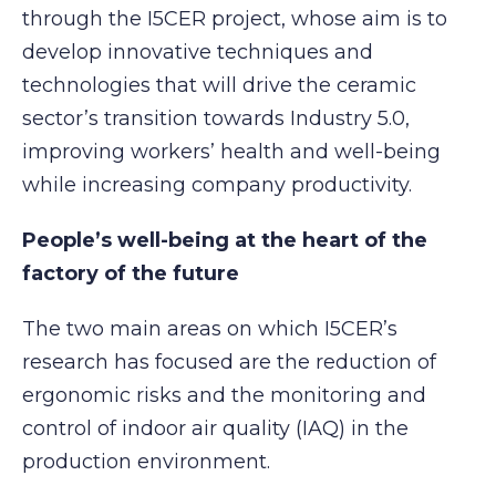
through the I5CER project, whose aim is to
develop innovative techniques and
technologies that will drive the ceramic
sector’s transition towards Industry 5.0,
improving workers’ health and well-being
while increasing company productivity.
People’s well-being at the heart of the
factory of the future
The two main areas on which I5CER’s
research has focused are the reduction of
ergonomic risks and the monitoring and
control of indoor air quality (IAQ) in the
production environment.