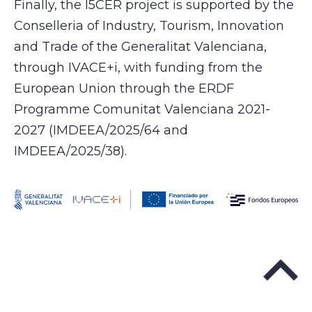
Finally, the I5CER project is supported by the
Conselleria of Industry, Tourism, Innovation
and Trade of the Generalitat Valenciana,
through IVACE+i, with funding from the
European Union through the ERDF
Programme Comunitat Valenciana 2021-
2027 (IMDEEA/2025/64 and
IMDEEA/2025/38).