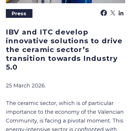
Press
IBV and ITC develop
innovative solutions to drive
the ceramic sector’s
transition towards Industry
5.0
25 March 2026.
The ceramic sector, which is of particular
importance to the economy of the Valencian
Community, is facing a pivotal moment. This
energy-intensive sector is confronted with