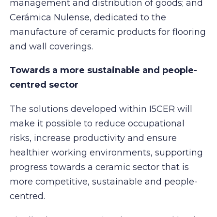
management and distribution of goods; and
Cerámica Nulense, dedicated to the
manufacture of ceramic products for flooring
and wall coverings.
Towards a more sustainable and people-
centred sector
The solutions developed within I5CER will
make it possible to reduce occupational
risks, increase productivity and ensure
healthier working environments, supporting
progress towards a ceramic sector that is
more competitive, sustainable and people-
centred.