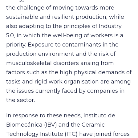
the challenge of moving towards more
sustainable and resilient production, while
also adapting to the principles of Industry
5.0, in which the well-being of workers is a
priority. Exposure to contaminants in the
production environment and the risk of
musculoskeletal disorders arising from
factors such as the high physical demands of
tasks and rigid work organisation are among
the issues currently faced by companies in
the sector.
In response to these needs, Instituto de
Biomecánica (IBV) and the Ceramic
Technology Institute (ITC) have joined forces