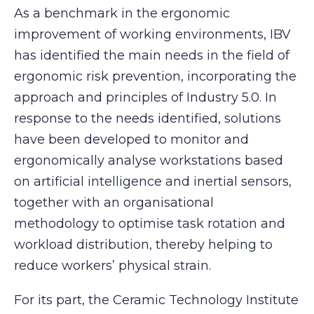
As a benchmark in the ergonomic
improvement of working environments, IBV
has identified the main needs in the field of
ergonomic risk prevention, incorporating the
approach and principles of Industry 5.0. In
response to the needs identified, solutions
have been developed to monitor and
ergonomically analyse workstations based
on artificial intelligence and inertial sensors,
together with an organisational
methodology to optimise task rotation and
workload distribution, thereby helping to
reduce workers’ physical strain.
For its part, the Ceramic Technology Institute