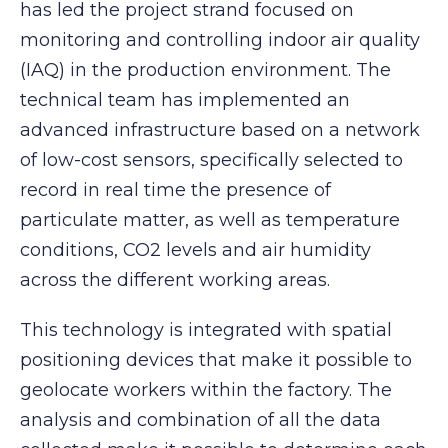
has led the project strand focused on
monitoring and controlling indoor air quality
(IAQ) in the production environment. The
technical team has implemented an
advanced infrastructure based on a network
of low-cost sensors, specifically selected to
record in real time the presence of
particulate matter, as well as temperature
conditions, CO2 levels and air humidity
across the different working areas.
This technology is integrated with spatial
positioning devices that make it possible to
geolocate workers within the factory. The
analysis and combination of all the data