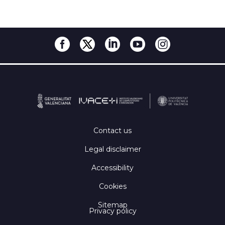
Contact us
Legal disclaimer
Accessibility
Cookies
Sitemap
Privacy policy