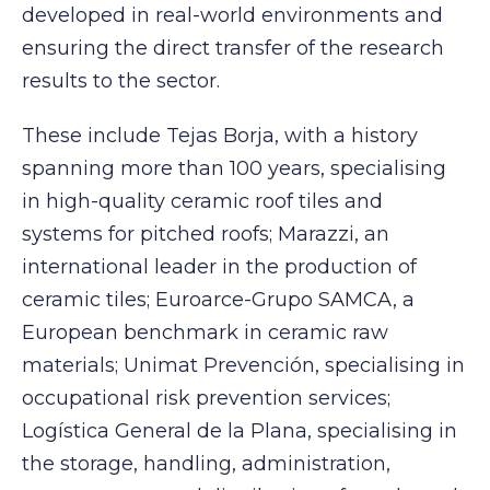
developed in real-world environments and
ensuring the direct transfer of the research
results to the sector.
These include Tejas Borja, with a history
spanning more than 100 years, specialising
in high-quality ceramic roof tiles and
systems for pitched roofs; Marazzi, an
international leader in the production of
ceramic tiles; Euroarce-Grupo SAMCA, a
European benchmark in ceramic raw
materials; Unimat Prevención, specialising in
occupational risk prevention services;
Logística General de la Plana, specialising in
the storage, handling, administration,