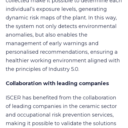
collected make it possible to determine each
individual’s exposure levels, generating
dynamic risk maps of the plant. In this way,
the system not only detects environmental
anomalies, but also enables the
management of early warnings and
personalised recommendations, ensuring a
healthier working environment aligned with
the principles of Industry 5.0.
Collaboration with leading companies
I5CER has benefited from the collaboration
of leading companies in the ceramic sector
and occupational risk prevention services,
making it possible to validate the solutions