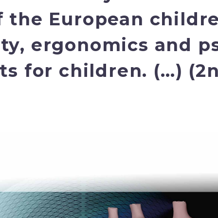
f the European childr
ty, ergonomics and p
s for children. (…) (2