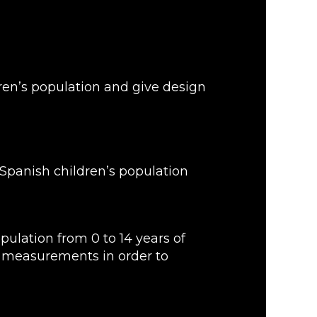
ren’s population and give design
 Spanish children’s population
ulation from 0 to 14 years of
y measurements in order to