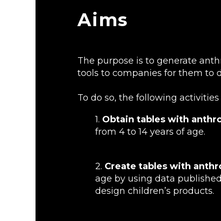
Aims
The purpose is to generate anth
tools to companies for them to d
To do so, the following activitie
1.
Obtain tables with anthr
from 4 to 14 years of age.
2.
Create tables with anth
age by using data published
design children’s products.