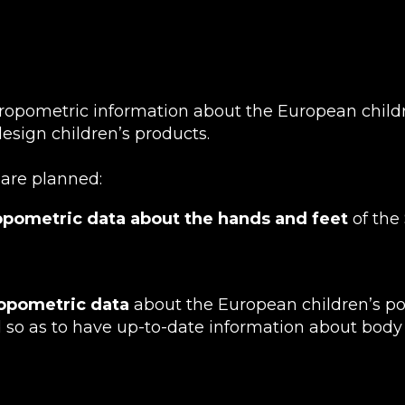
ropometric information about the European child
esign children’s products.
s are planned:
opometric data about the hands and feet
of the
ropometric data
about the European children’s pop
 so as to have up-to-date information about bod