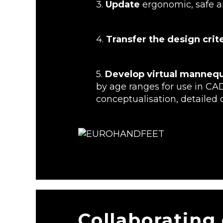
3.
Update
ergonomic, safe an
4.
Transfer the design cri
5.
Develop virtual manneq
by age ranges for use in CA
conceptualisation, detailed 
Collaborating