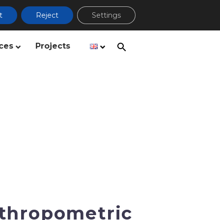
t
Reject
Settings
ces
Projects
thropometric