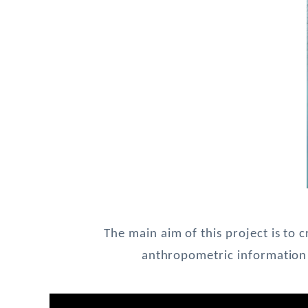
The main aim of this project is to 
anthropometric information 