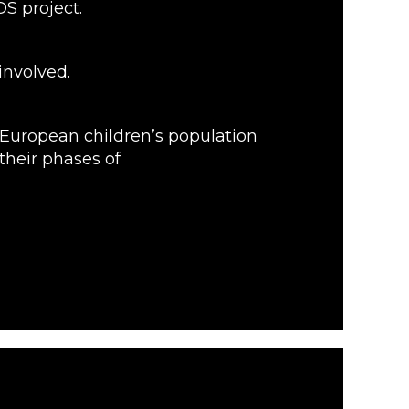
S project.
involved.
 European children’s population
their phases of