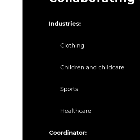
Industries:
Clothing
Children and childcare
Sports
Healthcare
Coordinator: