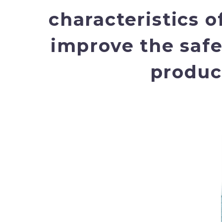
characteristics o
improve the safe
product