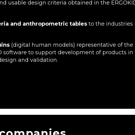
d usable design criteria obtained in the ERGOKID
teria and anthropometric tables
to the industries 
uins
(digital human models) representative of the
D software to support development of products in 
design and validation.
 companies