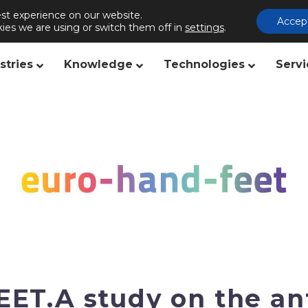
st experience on our website.
s
Publishing
Contact us
Accep
ies we are using or switch them off in
settings
.
stries
Knowledge
Technologies
Servi
T.A study on the an