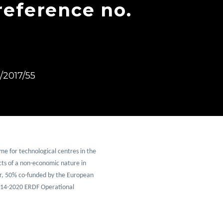
reference no.
2017/55
e for technological centres in the 
ts of a non-economic nature in 
r, 50% co-funded by the European 
14-2020 ERDF Operational 