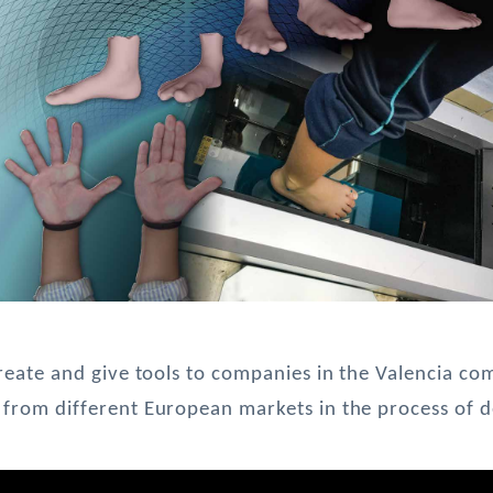
create and give tools to companies in the Valencia co
from different European markets in the process of de