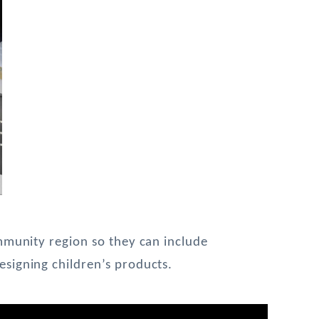
mmunity region so they can include 
signing children’s products.