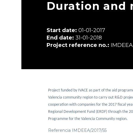
Duration and 
Start date:
01-01-2017
End date:
31-01-2018
Project reference no.:
IMDEEA/
Project funded by IVACE as part of the aid programm
Valencia community region to carry out R&D projec
cooperation with companies for the 2017 fiscal yea
Regional Development Fund (ERDF) through the 20
Programme for the Valencia Community region.
Referencia IMDEEA/2017/55