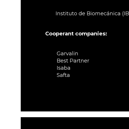
Instituto de Biomecánica (IB
Cooperant companies:
Garvalin
Best Partner
Isaba
Safta