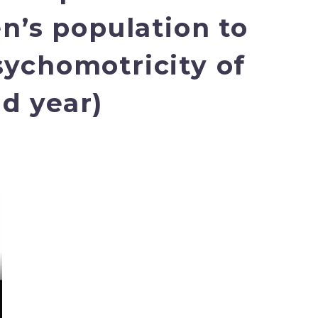
en’s population to
sychomotricity of
nd year)