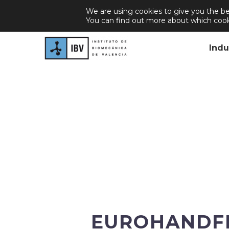
We are using cookies to give you the be
About Us
Join Us
Career
New
You can find out more about which cook
Indu
EUROHANDFEE