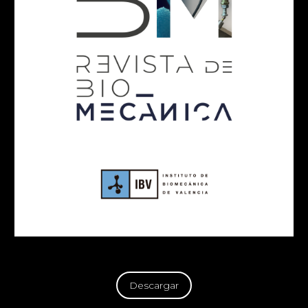
Descargar