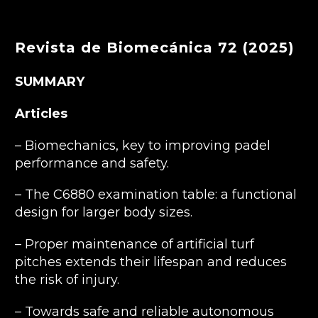
Revista de Biomecánica 72 (2025)
SUMMARY
Articles
– Biomechanics, key to improving padel
performance and safety.
– The C6880 examination table: a functional
design for larger body sizes.
– Proper maintenance of artificial turf
pitches extends their lifespan and reduces
the risk of injury.
– Towards safe and reliable autonomous