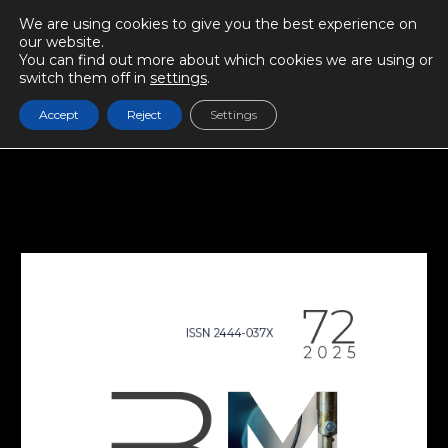
We are using cookies to give you the best experience on
our website.
You can find out more about which cookies we are using or
switch them off in
settings
.
Accept
Reject
Settings