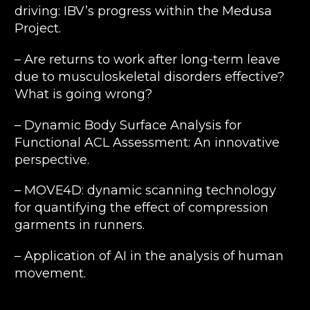
driving: IBV’s progress within the Medusa
Project.
– Are returns to work after long-term leave
due to musculoskeletal disorders effective?
What is going wrong?
– Dynamic Body Surface Analysis for
Functional ACL Assessment: An innovative
perspective.
– MOVE4D: dynamic scanning technology
for quantifying the effect of compression
garments in runners.
– Application of AI in the analysis of human
movement.