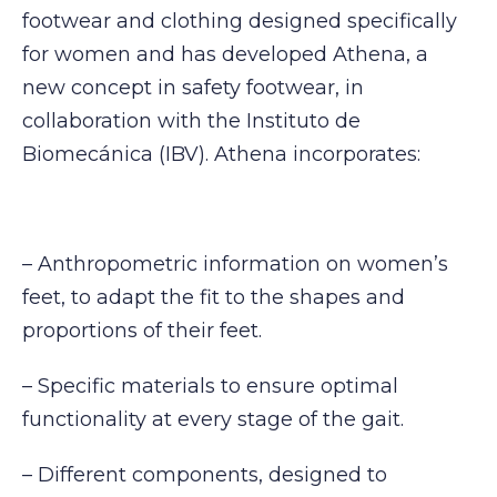
footwear and clothing designed specifically
for women and has developed Athena, a
new concept in safety footwear, in
collaboration with the Instituto de
Biomecánica (IBV). Athena incorporates:
– Anthropometric information on women’s
feet, to adapt the fit to the shapes and
proportions of their feet.
– Specific materials to ensure optimal
functionality at every stage of the gait.
– Different components, designed to