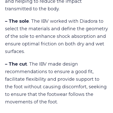
and helping to reduce the impact
transmitted to the body.
– The sole
. The IBV worked with Diadora to
select the materials and define the geometry
of the sole to enhance shock absorption and
ensure optimal friction on both dry and wet
surfaces.
– The cut
. The IBV made design
recommendations to ensure a good fit,
facilitate flexibility and provide support to
the foot without causing discomfort, seeking
to ensure that the footwear follows the
movements of the foot.