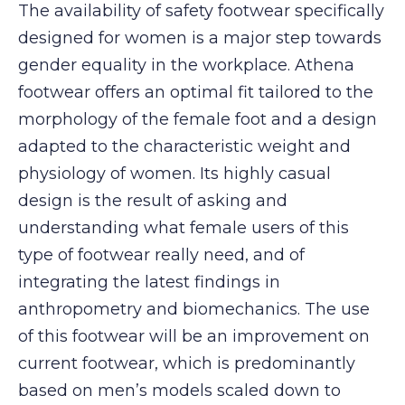
The availability of safety footwear specifically
designed for women is a major step towards
gender equality in the workplace. Athena
footwear offers an optimal fit tailored to the
morphology of the female foot and a design
adapted to the characteristic weight and
physiology of women. Its highly casual
design is the result of asking and
understanding what female users of this
type of footwear really need, and of
integrating the latest findings in
anthropometry and biomechanics. The use
of this footwear will be an improvement on
current footwear, which is predominantly
based on men’s models scaled down to