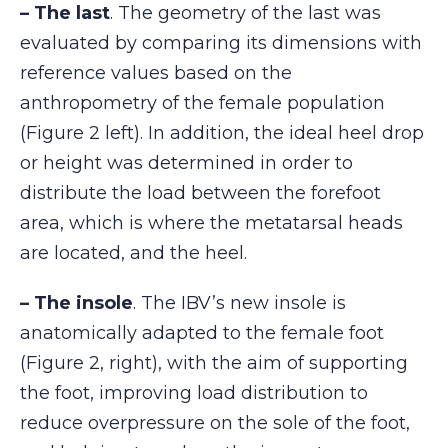
– The last
. The geometry of the last was
evaluated by comparing its dimensions with
reference values based on the
anthropometry of the female population
(Figure 2 left). In addition, the ideal heel drop
or height was determined in order to
distribute the load between the forefoot
area, which is where the metatarsal heads
are located, and the heel.
– The insole
. The IBV’s new insole is
anatomically adapted to the female foot
(Figure 2, right), with the aim of supporting
the foot, improving load distribution to
reduce overpressure on the sole of the foot,