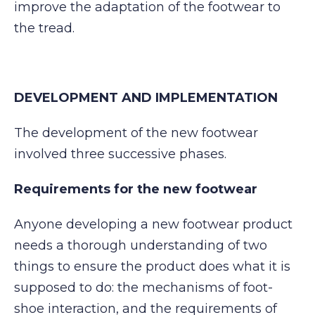
improve the adaptation of the footwear to
the tread.
DEVELOPMENT AND IMPLEMENTATION
The development of the new footwear
involved three successive phases.
Requirements for the new footwear
Anyone developing a new footwear product
needs a thorough understanding of two
things to ensure the product does what it is
supposed to do: the mechanisms of foot-
shoe interaction, and the requirements of