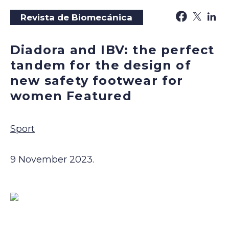
Revista de Biomecánica
Diadora and IBV: the perfect
tandem for the design of
new safety footwear for
women Featured
Sport
9 November 2023.