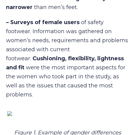
narrower
than men’s feet.
– Surveys of female users
of safety
footwear. Information was gathered on
women’s needs, requirements and problems
associated with current
footwear.
Cushioning,
flexibility,
lightness
and
fit
were the most important aspects for
the women who took part in the study, as
well as the issues that caused the most
problems.
Figure 1. Example of gender differences