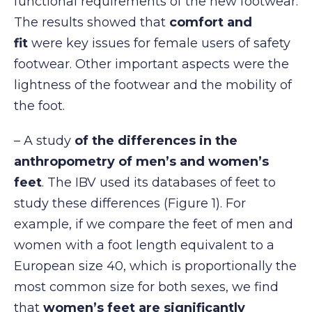
functional requirements of the new footwear.
The results showed that
comfort and
fit
were key issues for female users of safety
footwear. Other important aspects were the
lightness of the footwear and the mobility of
the foot.
– A study
of the differences in the
anthropometry of men’s and women’s
feet
. The IBV used its databases of feet to
study these differences (Figure 1). For
example, if we compare the feet of men and
women with a foot length equivalent to a
European size 40, which is proportionally the
most common size for both sexes, we find
that
women’s feet are significantly