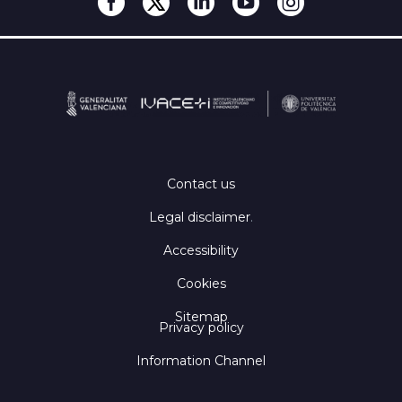
Contact us
Legal disclaimer
.
Accessibility
Cookies
Sitemap
Privacy policy
Information Channel