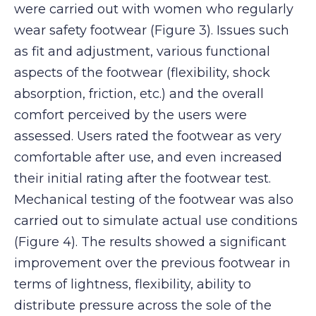
were carried out with women who regularly
wear safety footwear (Figure 3). Issues such
as fit and adjustment, various functional
aspects of the footwear (flexibility, shock
absorption, friction, etc.) and the overall
comfort perceived by the users were
assessed. Users rated the footwear as very
comfortable after use, and even increased
their initial rating after the footwear test.
Mechanical testing of the footwear was also
carried out to simulate actual use conditions
(Figure 4). The results showed a significant
improvement over the previous footwear in
terms of lightness, flexibility, ability to
distribute pressure across the sole of the