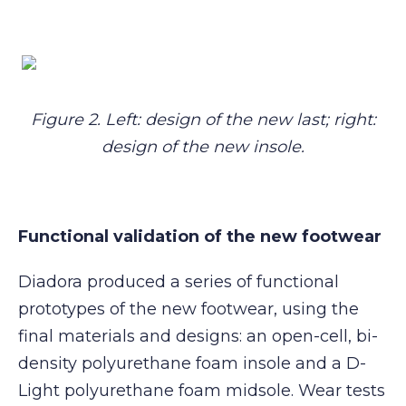
Figure 2. Left: design of the new last; right:
design of the new insole.
Functional validation of the new footwear
Diadora produced a series of functional
prototypes of the new footwear, using the
final materials and designs: an open-cell, bi-
density polyurethane foam insole and a D-
Light polyurethane foam midsole. Wear tests