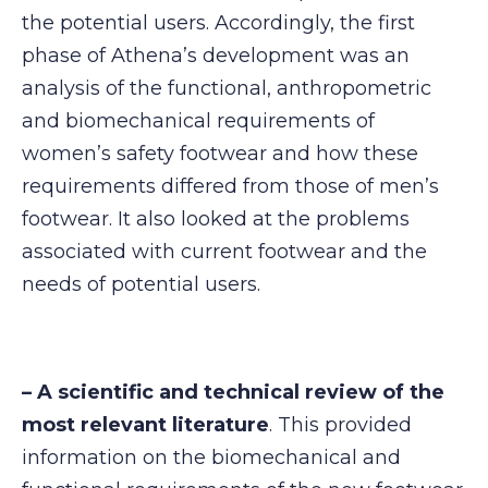
the potential users. Accordingly, the first
phase of Athena’s development was an
analysis of the functional, anthropometric
and biomechanical requirements of
women’s safety footwear and how these
requirements differed from those of men’s
footwear. It also looked at the problems
associated with current footwear and the
needs of potential users.
– A scientific and technical review of the
most relevant literature
. This provided
information on the biomechanical and