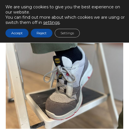
We are using cookies to give you the best experience on
our website.
You can find out more about which cookies we are using or
switch them off in
settings
.
BIOMECÁNICAMENTE
Accept
Reject
Settings
Play audio
Reading time
7 min.