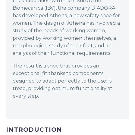
In collaboration with the Instituto de
Biomecánica (IBV), the company DIADORA
has developed Athena, a new safety shoe for
women. The design of Athena has involved a
study of the needs of working women,
provided by working women themselves, a
morphological study of their feet, and an
analysis of their functional requirements.
The result is a shoe that provides an
exceptional fit thanks to components
designed to adapt perfectly to the user’s
tread, providing optimum functionality at
every step.
INTRODUCTION