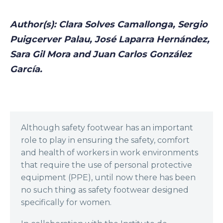
Author(s): Clara Solves Camallonga, Sergio
Puigcerver Palau, José Laparra Hernández,
Sara Gil Mora and Juan Carlos González
García.
Although safety footwear has an important
role to play in ensuring the safety, comfort
and health of workers in work environments
that require the use of personal protective
equipment (PPE), until now there has been
no such thing as safety footwear designed
specifically for women.