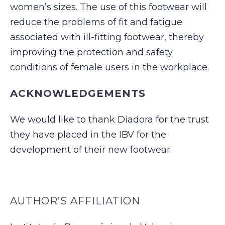
women’s sizes. The use of this footwear will
reduce the problems of fit and fatigue
associated with ill-fitting footwear, thereby
improving the protection and safety
conditions of female users in the workplace.
ACKNOWLEDGEMENTS
We would like to thank Diadora for the trust
they have placed in the IBV for the
development of their new footwear.
AUTHOR’S AFFILIATION