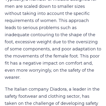
men are scaled down to smaller sizes
without taking into account the specific
requirements of women. This approach
leads to serious problems such as
inadequate contouring to the shape of the
foot, excessive weight due to the oversizing
of some components, and poor adaptation to
the movements of the female foot. This poor
fit has a negative impact on comfort and,
even more worryingly, on the safety of the
wearer.
The Italian company Diadora, a leader in the
safety footwear and clothing sector, has
taken on the challenge of developing safety