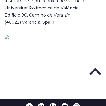
Instituto de Biomecánica de Valencia
Universitat Politècnica de València
Edificio 9C. Camino de Vera s/n
(46022) Valencia. Spain