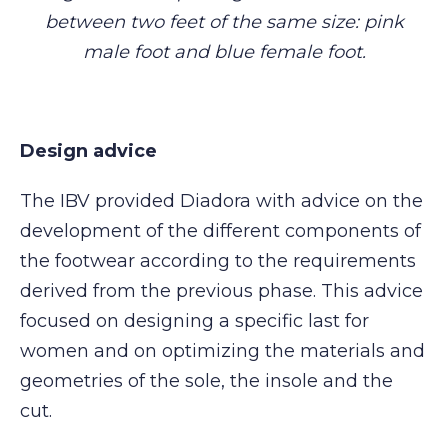
between two feet of the same size: pink
male foot and blue female foot.
Design advice
The IBV provided Diadora with advice on the
development of the different components of
the footwear according to the requirements
derived from the previous phase. This advice
focused on designing a specific last for
women and on optimizing the materials and
geometries of the sole, the insole and the
cut.