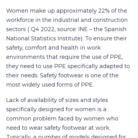
Women make up approximately 22% of the
workforce in the industrial and construction
sectors ( Q4 2022, source: INE – the Spanish
National Statistics Institute). To ensure their
safety, comfort and health in work
environments that require the use of PPE,
they need to use PPE specifically adapted to
their needs. Safety footwear is one of the
most widely used forms of PPE.
Lack of availability of sizes and styles
specifically designed for women is a
common problem faced by women who
need to wear safety footwear at work.
Typically, a number of models designed for