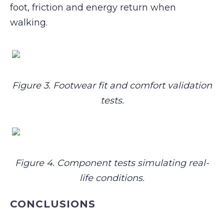
foot, friction and energy return when
walking.
Figure 3. Footwear fit and comfort validation
tests.
Figure 4. Component tests simulating real-
life conditions.
CONCLUSIONS