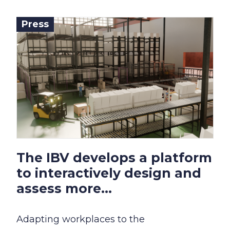
Press
The IBV develops a platform
to interactively design and
assess more...
Adapting workplaces to the