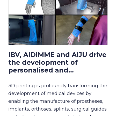
IBV, AIDIMME and AIJU drive
the development of
personalised and...
3D printing is profoundly transforming the
development of medical devices by
enabling the manufacture of prostheses,
implants, orthoses, splints, surgical guides