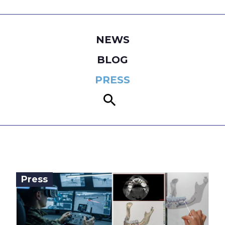
NEWS
BLOG
PRESS
Press