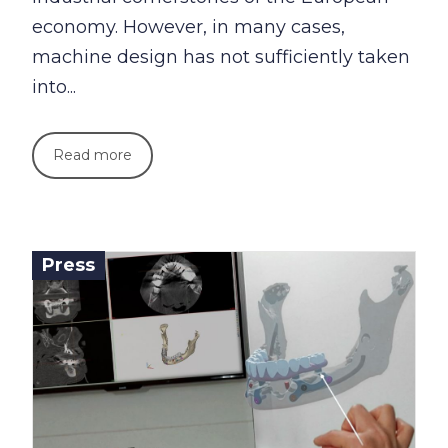
economy. However, in many cases,
machine design has not sufficiently taken
into...
Read more
Press