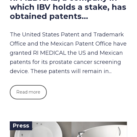
which IBV holds a stake, has
obtained patents...
The United States Patent and Trademark
Office and the Mexican Patent Office have
granted RI MEDICAL the US and Mexican
patents for its prostate cancer screening
device. These patents will remain in...
Read more
Press