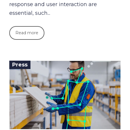
response and user interaction are
essential, such...
Read more
Press