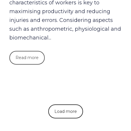
characteristics of workers is key to
maximising productivity and reducing
injuries and errors. Considering aspects
such as anthropometric, physiological and
biomechanical...
Read more
Load more