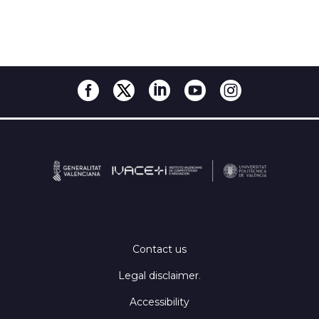
Contact us
Legal disclaimer
.
Accessibility