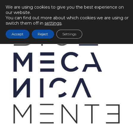
We are using cookies to give you the best experience on
our website.
You can find out more about which cookies we are using or
switch them off in
settings
.
Accept
Reject
Settings