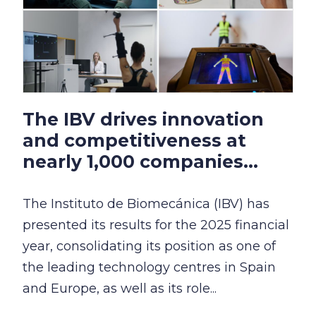
The IBV drives innovation
and competitiveness at
nearly 1,000 companies...
The Instituto de Biomecánica (IBV) has
presented its results for the 2025 financial
year, consolidating its position as one of
the leading technology centres in Spain
and Europe, as well as its role...