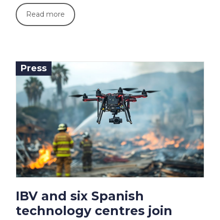
Read more
Press
IBV and six Spanish
technology centres join