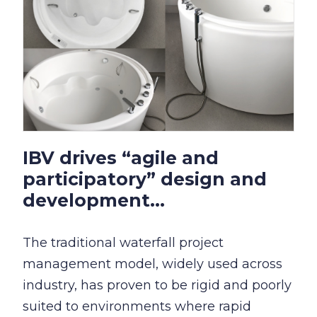
IBV drives “agile and
participatory” design and
development...
The traditional waterfall project
management model, widely used across
industry, has proven to be rigid and poorly
suited to environments where rapid