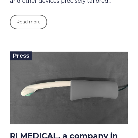
and other devices precisely tailored...
Read more
Press
RI MEDICAL, a company in