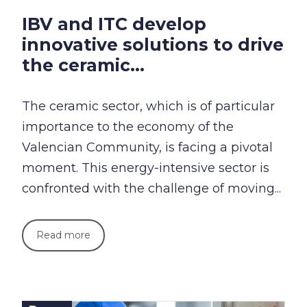
IBV and ITC develop
innovative solutions to drive
the ceramic...
The ceramic sector, which is of particular
importance to the economy of the
Valencian Community, is facing a pivotal
moment. This energy-intensive sector is
confronted with the challenge of moving...
Read more