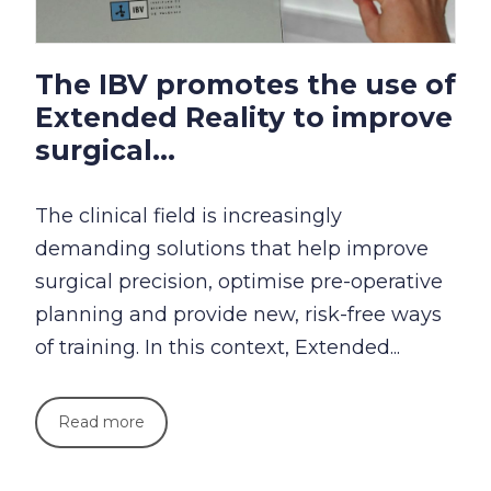
The IBV promotes the use of
Extended Reality to improve
surgical...
The clinical field is increasingly
demanding solutions that help improve
surgical precision, optimise pre-operative
planning and provide new, risk-free ways
of training. In this context, Extended...
Read more