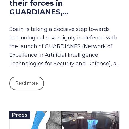
their forces in
GUARDIANES,...
Spain is taking a decisive step towards
technological sovereignty in defence with
the launch of GUARDIANES (Network of
Excellence in Artificial Intelligence
Technologies for Security and Defence), a...
Read more
Press