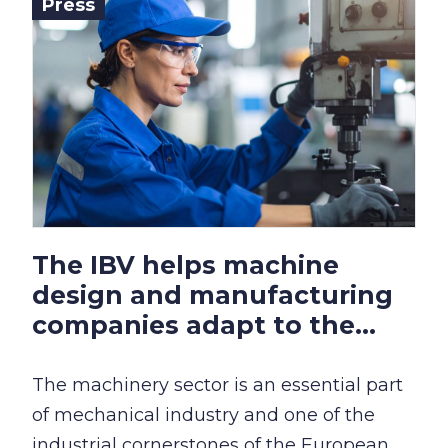
Press
The IBV helps machine
design and manufacturing
companies adapt to the...
The machinery sector is an essential part
of mechanical industry and one of the
industrial cornerstones of the European