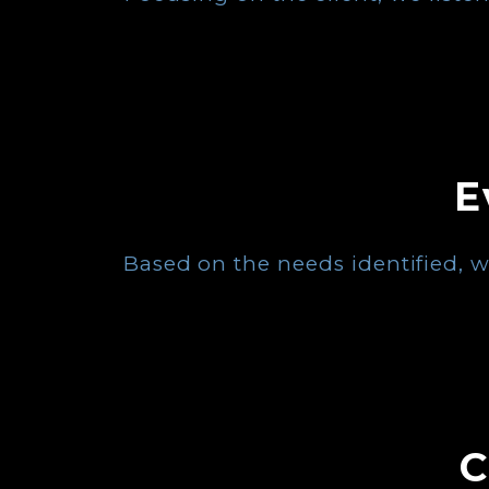
E
Based on the needs identified, w
C