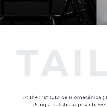
At the Instituto de Biomecánica (I
Using a holistic approach, we 