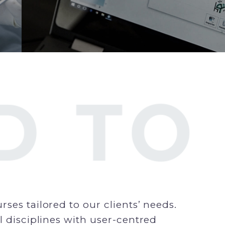
ses tailored to our clients’ needs.
l disciplines with user-centred