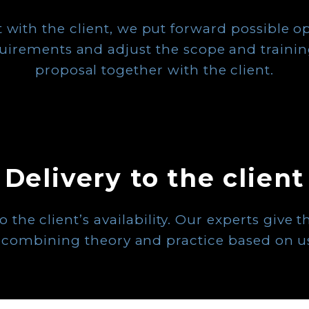
 with the client, we put forward possible o
quirements and adjust the scope and trainin
proposal together with the client.
Delivery to the client
the client’s availability. Our experts give th
es, combining theory and practice based on