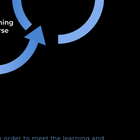
in order to meet the learning and