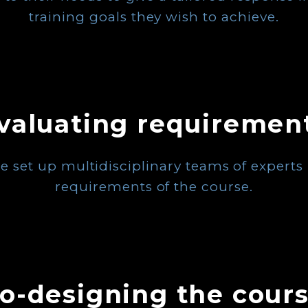
training goals they wish to achieve.
valuating requiremen
e set up multidisciplinary teams of experts i
requirements of the course.
o-designing the cour