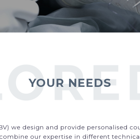
YOUR NEEDS
BV) we design and provide personalised cour
combine our expertise in different technica