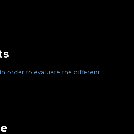
ts
n order to evaluate the different
se