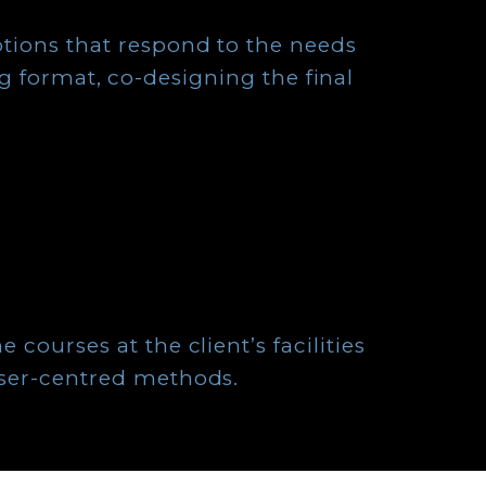
ptions that respond to the needs
g format, co-designing the final
e courses at the client’s facilities
 user-centred methods.