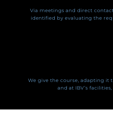
Via meetings and direct contact
identified by evaluating the re
We give the course, adapting it to 
and at IBV’s faciliti