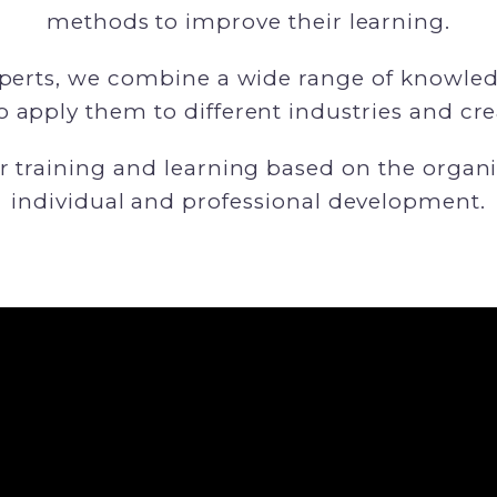
methods to improve their learning.
xperts, we combine a wide range of knowledg
to apply them to different industries and crea
r training and learning based on the organi
individual and professional development.