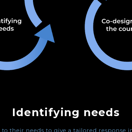
Identifying needs
n to their needs to give a tailored response 