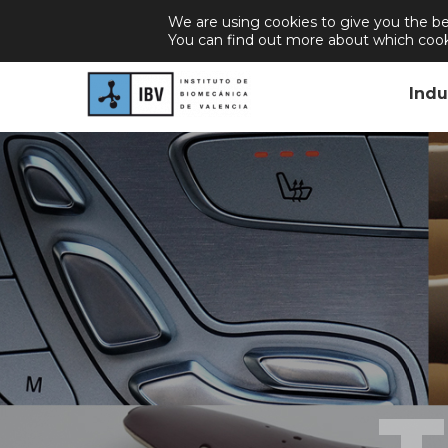
We are using cookies to give you the be
About Us
Join Us
Career
New
You can find out more about which cook
Indu