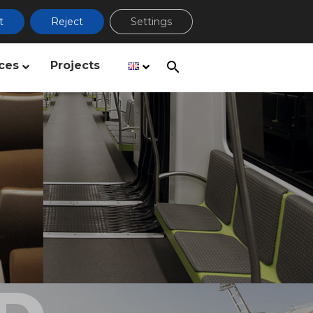
t
Reject
Settings
ces
Projects