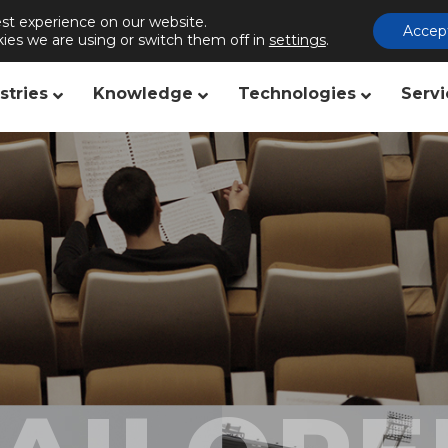
st experience on our website.
s
Publishing
Contact us
Accep
ies we are using or switch them off in
settings
.
stries
Knowledge
Technologies
Servi