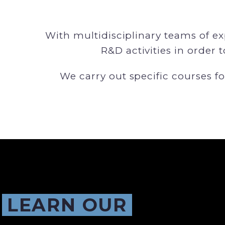
With multidisciplinary teams of e
R&D activities in order 
We carry out specific courses fo
LEARN OUR