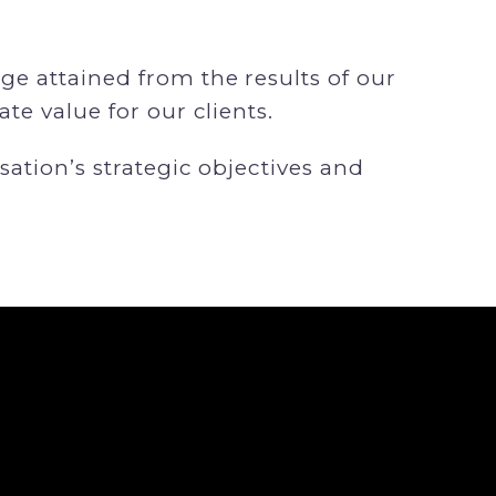
e attained from the results of our
te value for our clients.
sation’s strategic objectives and