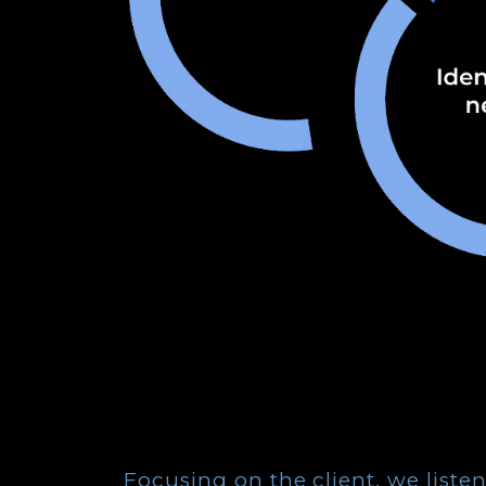
Focusing on the client, we liste