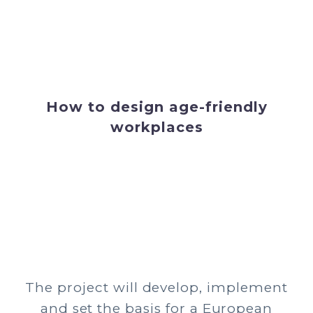
How to design age-friendly
workplaces
The project will develop, implement
and set the basis for a European