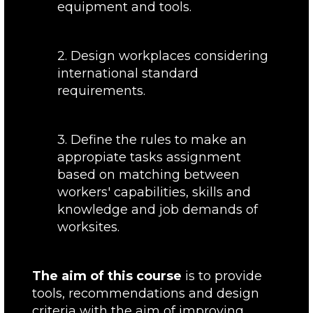
equipment and tools.
2. Design workplaces considering
international standard
requirements.
3. Define the rules to make an
appropiate tasks assignment
based on matching between
workers' capabilities, skills and
knowledge and job demands of
worksites.
The aim of this course
is to provide
tools, recommendations and design
criteria with the aim of improving