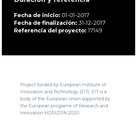
Fecha de inicio:
01-01-2017
Fecha de finalización:
31-12-2017
Referencia del proyecto:
17149
Project funded by European Institute of
Innovation and Technology (EIT).
EIT is
a
body of the European Union supported by
the European programe of Research and
Innovation HORIZON 2020.