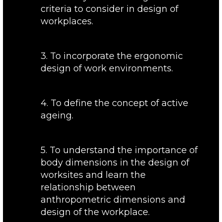
criteria to consider in design of
workplaces.
3. To incorporate the ergonomic
design of work environments.
4. To define the concept of active
ageing.
5. To understand the importance of
body dimensions in the design of
worksites and learn the
relationship between
anthropometric dimensions and
design of the workplace.