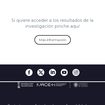
Si quiere acceder a los resultados de la
investigación pinche aquí
Más información