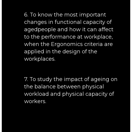
6. To know the most important
changes in functional capacity of
agedpeople and how it can affect
to the performance at workplace,
when the Ergonomics criteria are
applied in the design of the
workplaces.
7. To study the impact of ageing on
the balance between physical
workload and physical capacity of
workers.