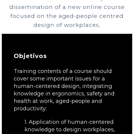
dissemination of a new online course
focused on the aged-people centred
design of workplaces.
Objetivos
Training contents of a course should
cover some important issues for a
human-centered design, integrating
knowledge in ergonomics, safety and
health at work, aged-people and
productivity:
1. Application of human-centered
knowledge to design workplaces,