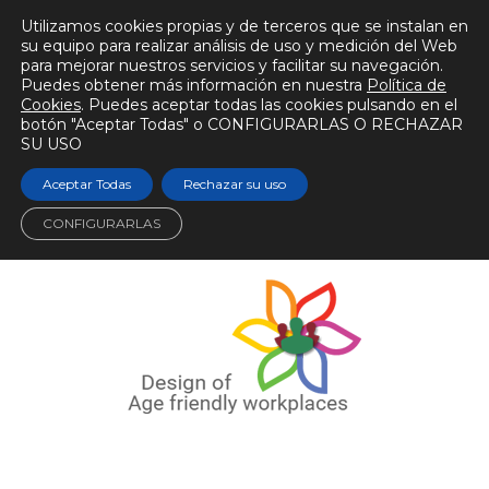
Utilizamos cookies propias y de terceros que se instalan en
su equipo para realizar análisis de uso y medición del Web
para mejorar nuestros servicios y facilitar su navegación.
Puedes obtener más información en nuestra
Política de
Cookies
. Puedes aceptar todas las cookies pulsando en el
botón "Aceptar Todas" o CONFIGURARLAS O RECHAZAR
SU USO
Aceptar Todas
Rechazar su uso
CONFIGURARLAS