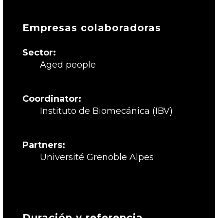
Empresas colaboradoras
Sector:
Aged people
Coordinator:
Instituto de Biomecánica (IBV)
Partners:
Université Grenoble Alpes
Duración y referencia