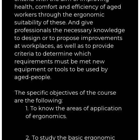
health, comfort and efficiency of aged
workers through the ergonomic
suitability of these. And give
professionals the necessary knowledge
to design or to propose improvements
at workplaces, as well as to provide
criteria to determine which
requirements must be met new
equipment or tools to be used by
aged-people.
The specific objectives of the course
are the following:
1. To know the areas of application
of ergonomics.
2. To study the basic ergonomic